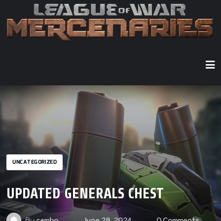
UNCATEGORIZED
UPDATED GENERALS CHEST
By
cambo
June 28, 2024
0 Comments