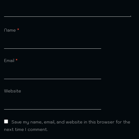
Name
*
Email
*
Website
Save my name, email, and website in this browser for the
next time I comment.