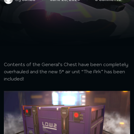
Contents of the General’s Chest have been completely
overhauled and the new 5* air unit “The Ark” has been
included!