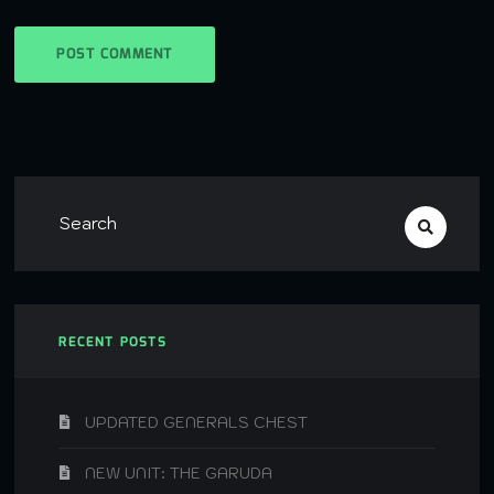
RECENT POSTS
UPDATED GENERALS CHEST
NEW UNIT: THE GARUDA