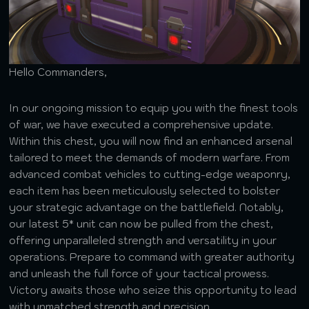
Hello Commanders,
In our ongoing mission to equip you with the finest tools
of war, we have executed a comprehensive update.
Within this chest, you will now find an enhanced arsenal
tailored to meet the demands of modern warfare. From
advanced combat vehicles to cutting-edge weaponry,
each item has been meticulously selected to bolster
your strategic advantage on the battlefield. Notably,
our latest 5* unit can now be pulled from the chest,
offering unparalleled strength and versatility in your
operations. Prepare to command with greater authority
and unleash the full force of your tactical prowess.
Victory awaits those who seize this opportunity to lead
with unmatched strength and precision.