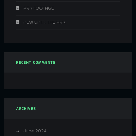
ARK FOOTAGE
NEW UNIT: THE ARK
RECENT COMMENTS
ARCHIVES
June 2024