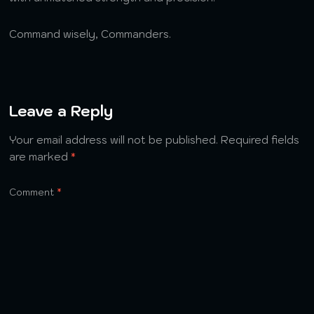
Command wisely, Commanders.
Leave a Reply
Your email address will not be published.
Required fields
are marked
*
Comment
*