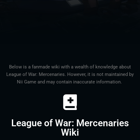
Below is a fanmade wiki with a wealth of knowledge about
League of War: Mercenaries. However, it is not maintained by
Nii Game and may contain inaccurate information.
League of War: Mercenaries
Wiki