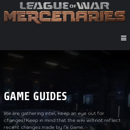
GAME GUIDES
We are gathering intel, keep an eye out for
changes! Keep in mind that the wiki will not reflect
recent changes made by Nii Game.