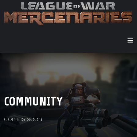
COMMUNITY
COMING SOON