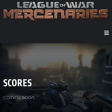
SCORES
COMING SOON