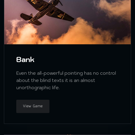
Bank
Even the all-powerful pointing has no control
about the blind texts it is an almost
unorthographic life.
View Game