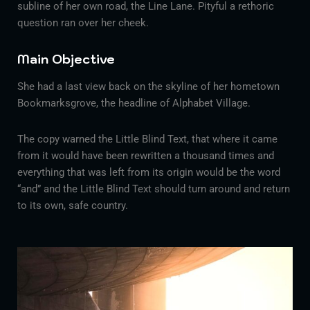
subline of her own road, the Line Lane. Pityful a rethoric
question ran over her cheek.
Main Objective
She had a last view back on the skyline of her hometown
Bookmarksgrove, the headline of Alphabet Village.
The copy warned the Little Blind Text, that where it came
from it would have been rewritten a thousand times and
everything that was left from its origin would be the word
“and” and the Little Blind Text should turn around and return
to its own, safe country.