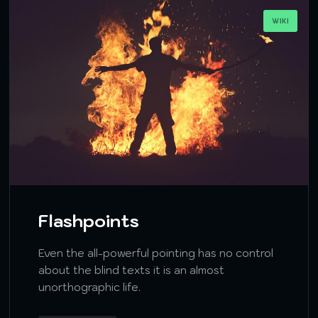
WIKI
Flashpoints
Even the all-powerful pointing has no control
about the blind texts it is an almost
unorthographic life.