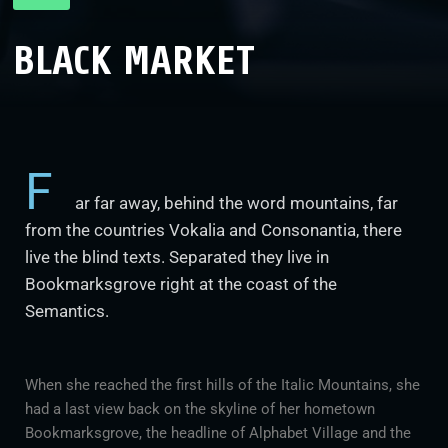
BLACK MARKET
F
ar far away, behind the word mountains, far
from the countries Vokalia and Consonantia, there
live the blind texts. Separated they live in
Bookmarksgrove right at the coast of the
Semantics.
When she reached the first hills of the Italic Mountains, she
had a last view back on the skyline of her hometown
Bookmarksgrove, the headline of Alphabet Village and the