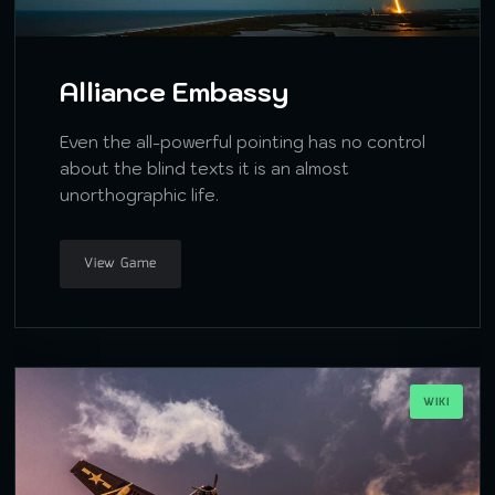
Alliance Embassy
Even the all-powerful pointing has no control
about the blind texts it is an almost
unorthographic life.
View Game
WIKI