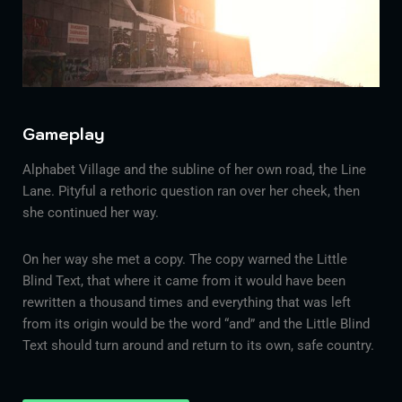
Gameplay
Alphabet Village and the subline of her own road, the Line
Lane. Pityful a rethoric question ran over her cheek, then
she continued her way.
On her way she met a copy. The copy warned the Little
Blind Text, that where it came from it would have been
rewritten a thousand times and everything that was left
from its origin would be the word “and” and the Little Blind
Text should turn around and return to its own, safe country.