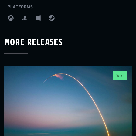
PLATFORMS
MORE RELEASES
WIKI