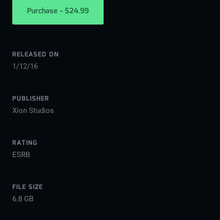
Purchase - $24.99
RELEASED ON
1/12/16
PUBLISHER
Xion Studios
RATING
ESRB
FILE SIZE
6.8 GB