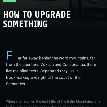
HOW TO UPGRADE
SOMETHING
F
ar far away, behind the word mountains, far
from the countries Vokalia and Consonantia, there
live the blind texts. Separated they live in
Bookmarksgrove right at the coast of the
Semantics.
When she reached the first hills of the Italic Mountains, she