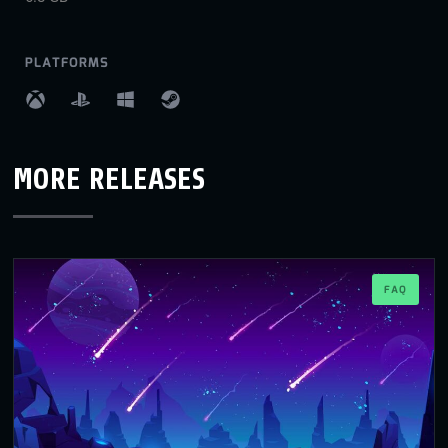
PLATFORMS
MORE RELEASES
FAQ