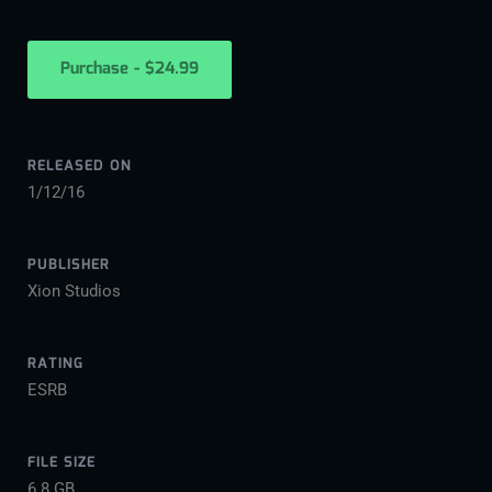
Purchase - $24.99
RELEASED ON
1/12/16
PUBLISHER
Xion Studios
RATING
ESRB
FILE SIZE
6.8 GB