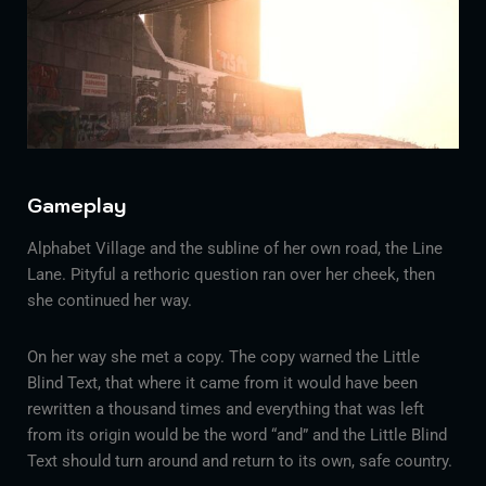
Gameplay
Alphabet Village and the subline of her own road, the Line
Lane. Pityful a rethoric question ran over her cheek, then
she continued her way.
On her way she met a copy. The copy warned the Little
Blind Text, that where it came from it would have been
rewritten a thousand times and everything that was left
from its origin would be the word “and” and the Little Blind
Text should turn around and return to its own, safe country.