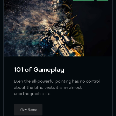
101 of Gameplay
Even the all-powerful pointing has no control
about the blind texts it is an almost
unorthographic life.
View Game