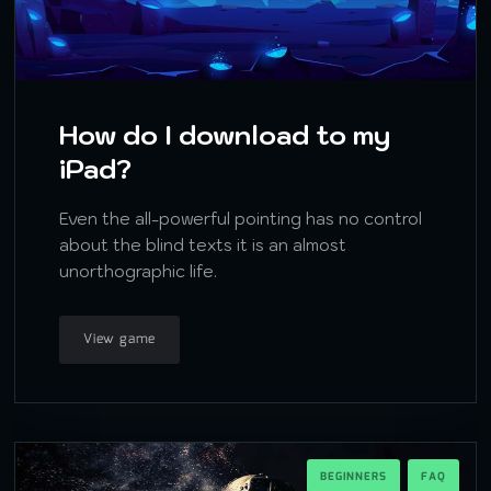
How do I download to my
iPad?
Even the all-powerful pointing has no control
about the blind texts it is an almost
unorthographic life.
View game
BEGINNERS
FAQ