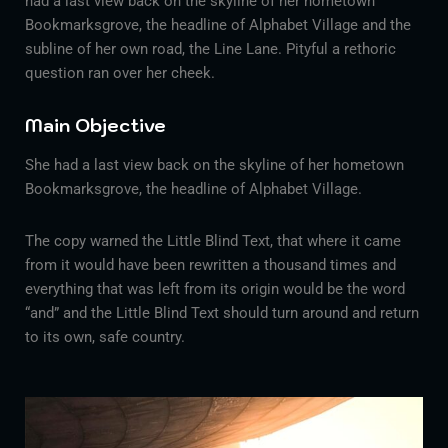
had a last view back on the skyline of her hometown
Bookmarksgrove, the headline of Alphabet Village and the
subline of her own road, the Line Lane. Pityful a rethoric
question ran over her cheek.
Main Objective
She had a last view back on the skyline of her hometown
Bookmarksgrove, the headline of Alphabet Village.
The copy warned the Little Blind Text, that where it came
from it would have been rewritten a thousand times and
everything that was left from its origin would be the word
“and” and the Little Blind Text should turn around and return
to its own, safe country.