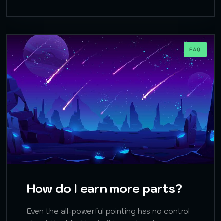
FAQ
How do I earn more parts?
Even the all-powerful pointing has no control